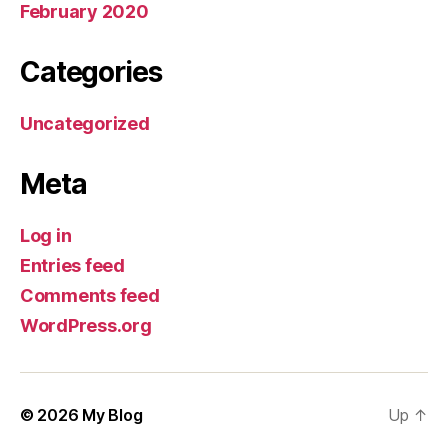
February 2020
Categories
Uncategorized
Meta
Log in
Entries feed
Comments feed
WordPress.org
© 2026
My Blog
Up
↑