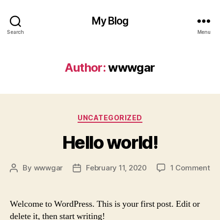
My Blog
Search
Menu
Author:
wwwgar
Categories
UNCATEGORIZED
Hello world!
on
By
wwwgar
February 11, 2020
1 Comment
Post
Post
He
author
date
wo
Welcome to WordPress. This is your first post. Edit or
delete it, then start writing!