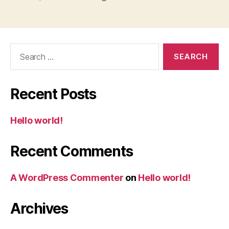
Search
for:
Recent Posts
Hello world!
Recent Comments
A WordPress Commenter
on
Hello world!
Archives